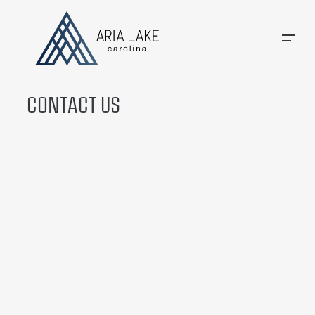
CONTACT US
Email Us