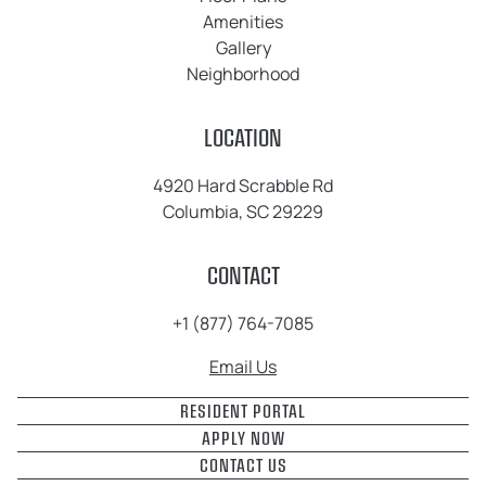
Amenities
Gallery
Neighborhood
LOCATION
4920 Hard Scrabble Rd
Columbia, SC 29229
CONTACT
+1 (877) 764-7085
Email Us
RESIDENT PORTAL
APPLY NOW
CONTACT US